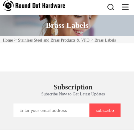
Brass Labels
>
>
Home
Stainless Steel and Brass Products & VPD
Brass Labels
Subscription
Subscribe Now to Get Latest Updates
subscribe