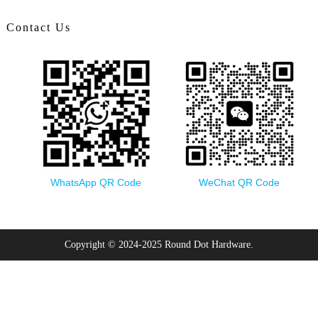
Contact Us
WhatsApp QR Code
WeChat QR Code
Copyright © 2024-2025 Round Dot Hardware.